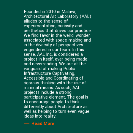
Founded in 2010 in Malawi,
Architectural Art Laboratory (AAL)
alludes to the sense of
experimentation, curiosity and
aesthetics that drives our practice.
We find favor in the weird, wonder
associated with space-making and
in the diversity of perspectives
engendered in our team. In this
sense, AAL Inc. is considered a
project in itself, ever-being made
and never-ending. We are at the
vanguard of making Public
Infrastructure Captivating,
Accessible and Coordinating of
rigorous thinking with the use of
minimal means. As such, AAL
projects include a strong
participative element. The goal is
to encourage people to think
differently about Architecture as
well as helping to turn even vague
ideas into reality.
Read More