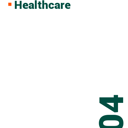
Healthcare
0