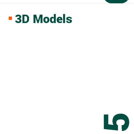
3D Models
0