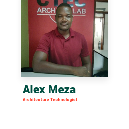
Alex Meza
Architecture Technologist