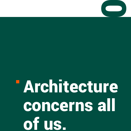
Architecture
concerns all
of us.