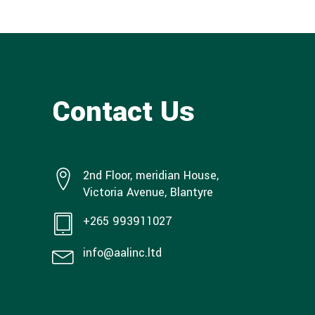
Contact Us
2nd Floor, meridian House,
Victoria Avenue, Blantyre
+265 993911027
info@aalinc.ltd