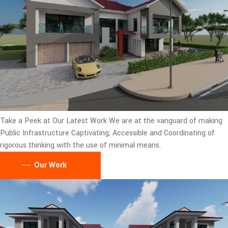
Take a Peek at Our Latest Work
We are at the vanguard of making
Public Infrastructure Captivating, Accessible and Coordinating of
rigorous thinking with the use of minimal means.
Our Work