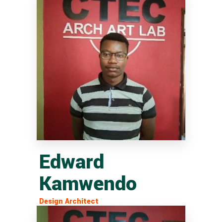
Edward
Kamwendo
Design Architect