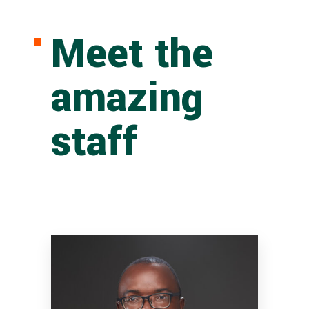
Meet the
amazing
staff