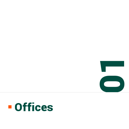
0
Offices