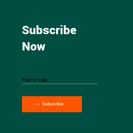
Subscribe
Now
Subscribe