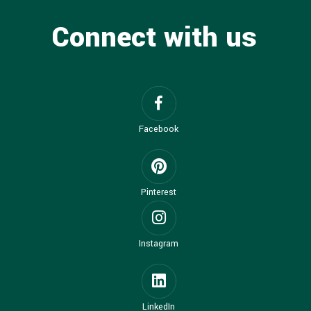
Connect with us
Facebook
Pinterest
Instagram
LinkedIn