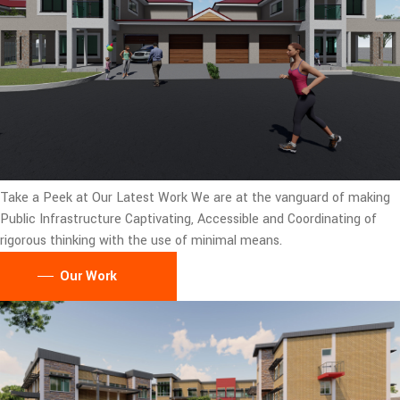
Take a Peek at Our Latest Work
We are at the vanguard of making
Public Infrastructure Captivating, Accessible and Coordinating of
rigorous thinking with the use of minimal means.
Our Work