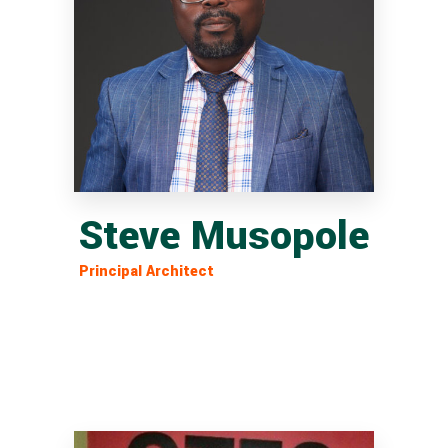
Steve Musopole
Principal Architect