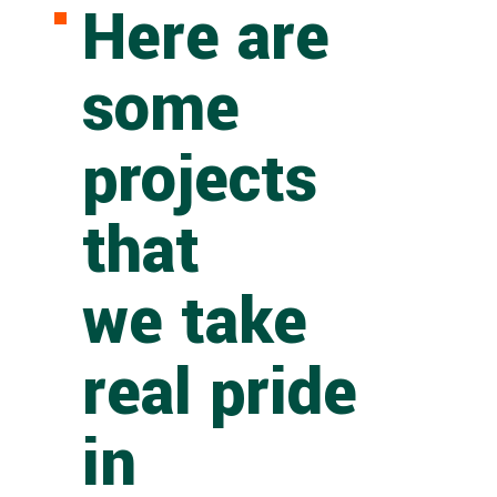
Here are
some
projects
that
we take
real pride
in