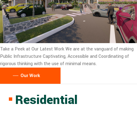
Take a Peek at Our Latest Work
We are at the vanguard of making
Public Infrastructure Captivating, Accessible and Coordinating of
rigorous thinking with the use of minimal means.
Our Work
Residential