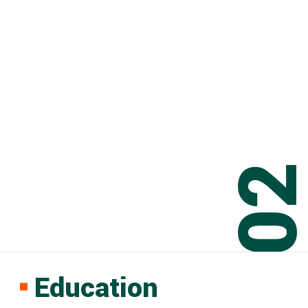
0
Education