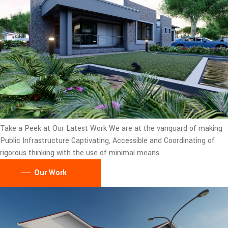
Take a Peek at Our Latest Work
We are at the vanguard of making
Public Infrastructure Captivating, Accessible and Coordinating of
rigorous thinking with the use of minimal means.
Our Work