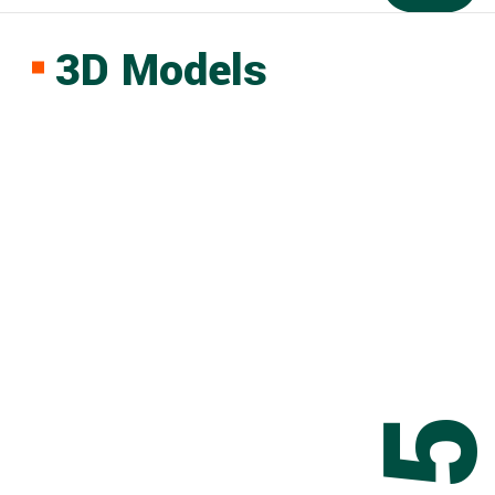
3D Models
0