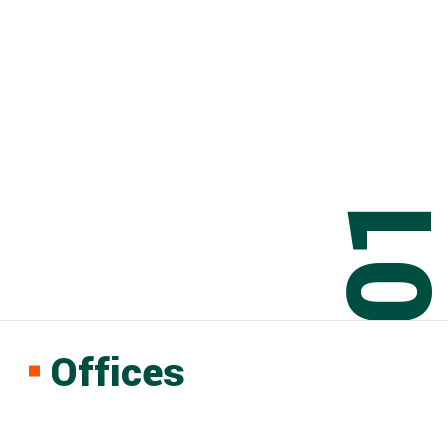
0
Offices