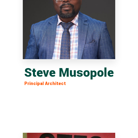
Steve Musopole
Principal Architect