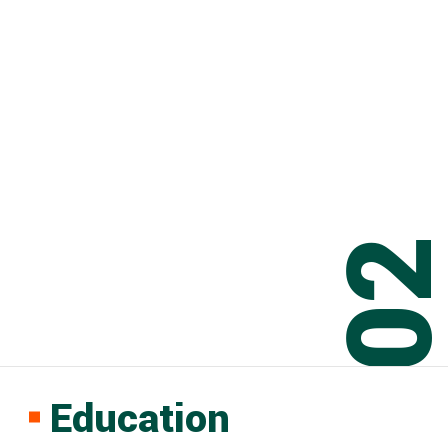
0
Education