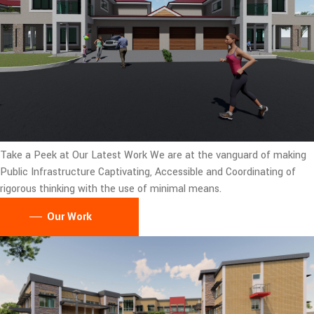
Take a Peek at Our Latest Work
We are at the vanguard of making
Public Infrastructure Captivating, Accessible and Coordinating of
rigorous thinking with the use of minimal means.
Our Work