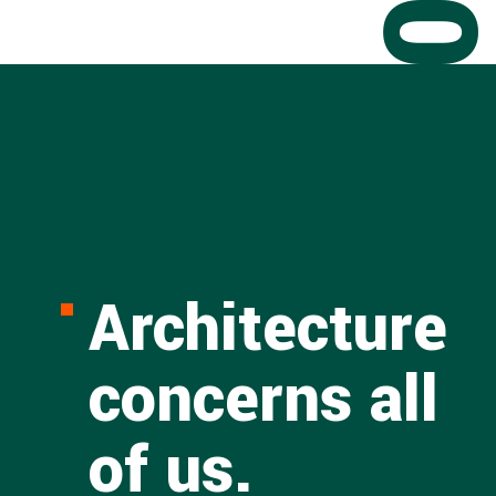
Architecture
concerns all
of us.