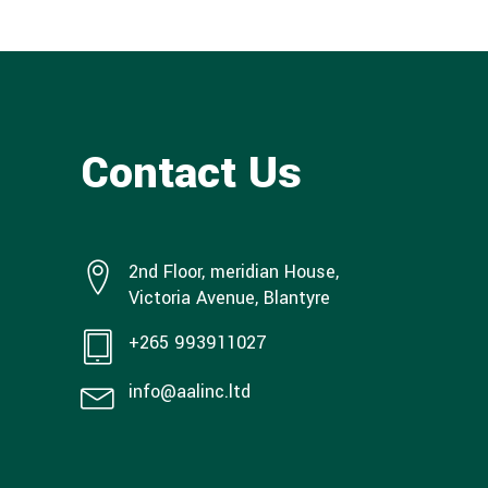
Contact Us
2nd Floor, meridian House,
Victoria Avenue, Blantyre
+265 993911027
info@aalinc.ltd