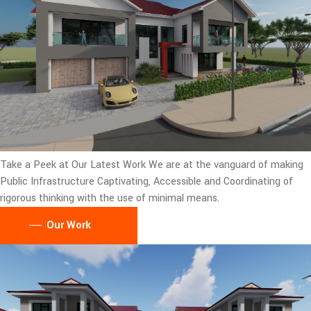
Take a Peek at Our Latest Work
We are at the vanguard of making
Public Infrastructure Captivating, Accessible and Coordinating of
rigorous thinking with the use of minimal means.
Our Work