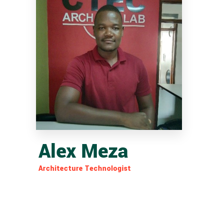
Alex Meza
Architecture Technologist