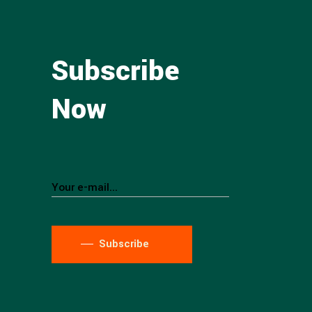
Subscribe
Now
Subscribe