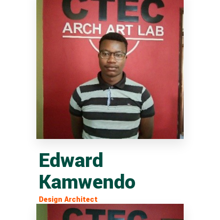
Edward
Kamwendo
Design Architect