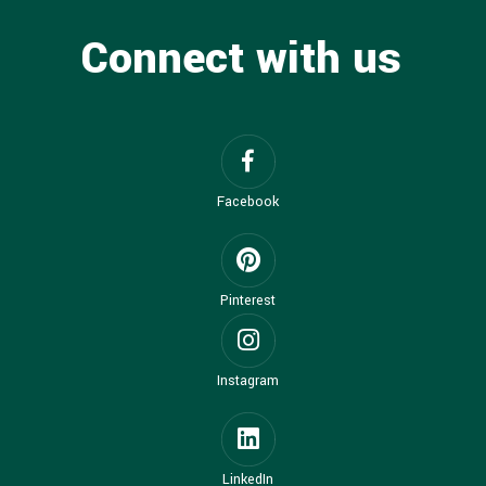
Connect with us
Facebook
Pinterest
Instagram
LinkedIn