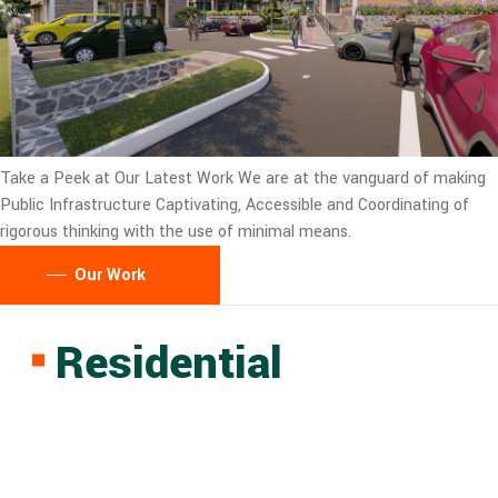
Take a Peek at Our Latest Work
We are at the vanguard of making
Public Infrastructure Captivating, Accessible and Coordinating of
rigorous thinking with the use of minimal means.
Our Work
Residential