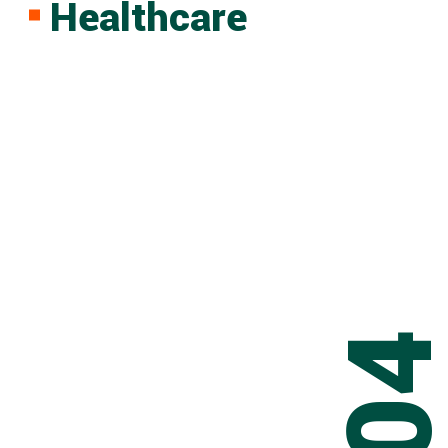
Healthcare
0