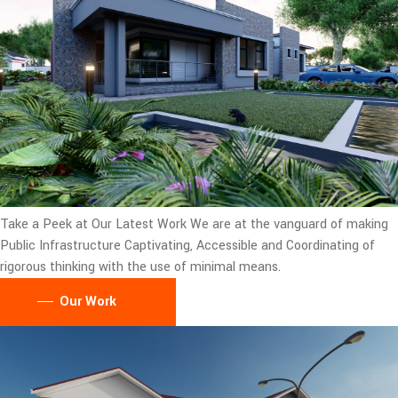
Take a Peek at Our Latest Work
We are at the vanguard of making
Public Infrastructure Captivating, Accessible and Coordinating of
rigorous thinking with the use of minimal means.
Our Work