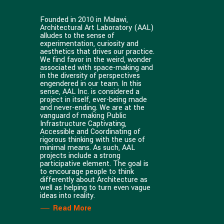
Founded in 2010 in Malawi,
Architectural Art Laboratory (AAL)
alludes to the sense of
experimentation, curiosity and
aesthetics that drives our practice.
We find favor in the weird, wonder
associated with space-making and
in the diversity of perspectives
engendered in our team. In this
sense, AAL Inc. is considered a
project in itself, ever-being made
and never-ending. We are at the
vanguard of making Public
Infrastructure Captivating,
Accessible and Coordinating of
rigorous thinking with the use of
minimal means. As such, AAL
projects include a strong
participative element. The goal is
to encourage people to think
differently about Architecture as
well as helping to turn even vague
ideas into reality.
Read More