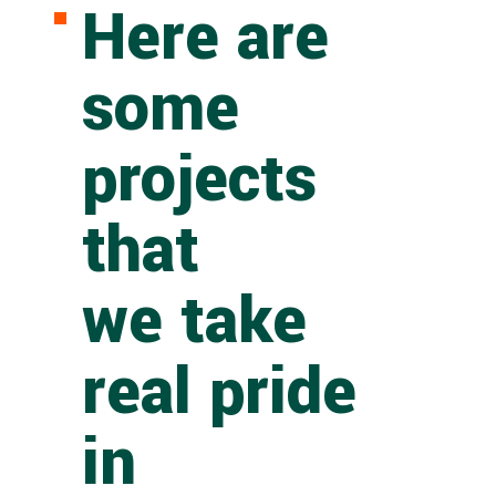
Here are
some
projects
that
we take
real pride
in