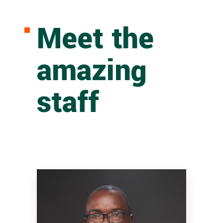
Meet the
amazing
staff