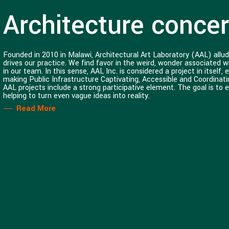
Architecture concern
Founded in 2010 in Malawi, Architectural Art Laboratory (AAL) allud
drives our practice. We find favor in the weird, wonder associated 
in our team. In this sense, AAL Inc. is considered a project in itsel
making Public Infrastructure Captivating, Accessible and Coordinati
AAL projects include a strong participative element. The goal is to 
helping to turn even vague ideas into reality.
Read More