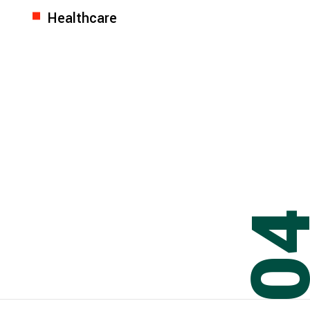
Healthcare
0