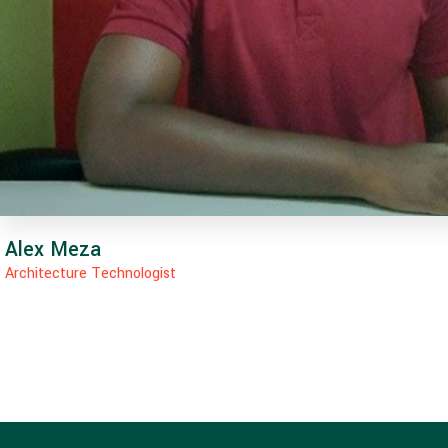
Alex Meza
Architecture Technologist