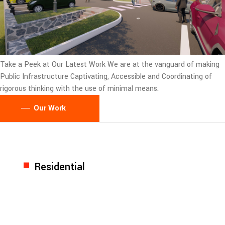
Take a Peek at Our Latest Work
We are at the vanguard of making
Public Infrastructure Captivating, Accessible and Coordinating of
rigorous thinking with the use of minimal means.
Our Work
Residential