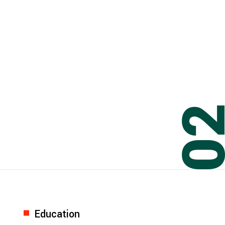
0
Education