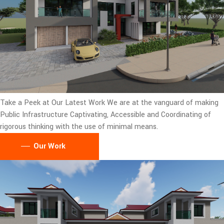
Take a Peek at Our Latest Work
We are at the vanguard of making
Public Infrastructure Captivating, Accessible and Coordinating of
rigorous thinking with the use of minimal means.
Our Work