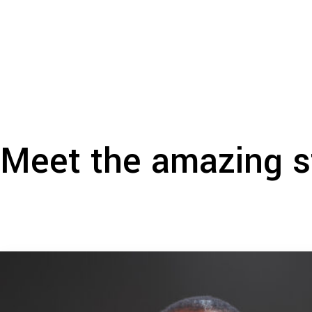
Meet the amazing s