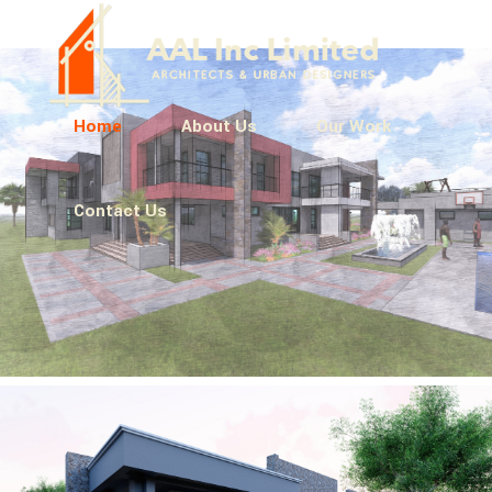
Home
About Us
Our Work
Contact Us