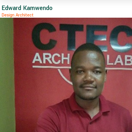
Edward Kamwendo
Design Architect