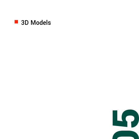
3D Models
0