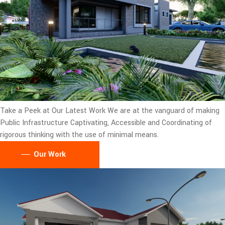
Take a Peek at Our Latest Work
We are at the vanguard of making
Public Infrastructure Captivating, Accessible and Coordinating of
rigorous thinking with the use of minimal means.
Our Work