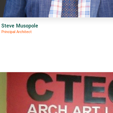
Steve Musopole
Principal Architect