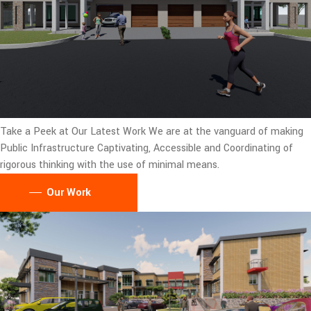
Take a Peek at Our Latest Work
We are at the vanguard of making
Public Infrastructure Captivating, Accessible and Coordinating of
rigorous thinking with the use of minimal means.
Our Work