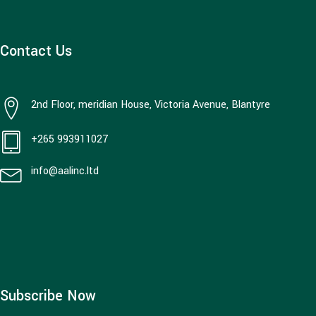
Contact Us
2nd Floor, meridian House, Victoria Avenue, Blantyre
+265 993911027
info@aalinc.ltd
Subscribe Now