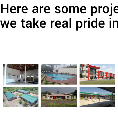
Here are some proje
we take real pride i