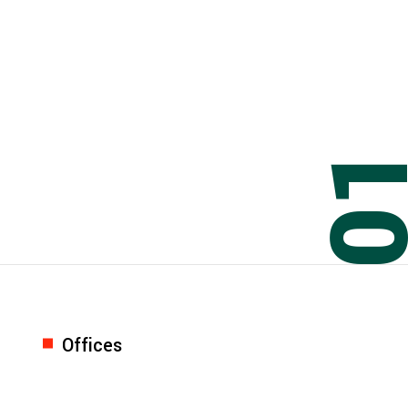
0
Offices