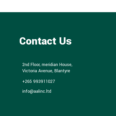
Contact Us
2nd Floor, meridian House,
Victoria Avenue, Blantyre
+265 993911027
info@aalinc.ltd