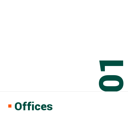
0
Offices