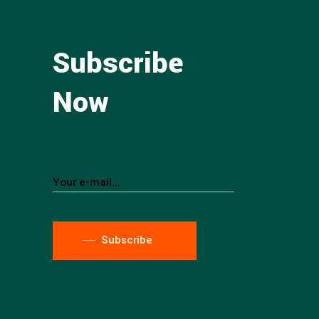
Subscribe
Now
Subscribe