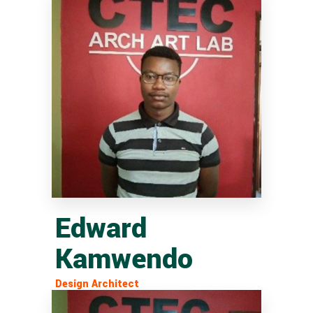
Edward
Kamwendo
Design Architect