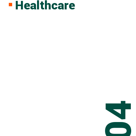
Healthcare
0