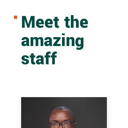
Meet the
amazing
staff