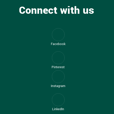
Connect with us
Facebook
Pinterest
Instagram
LinkedIn