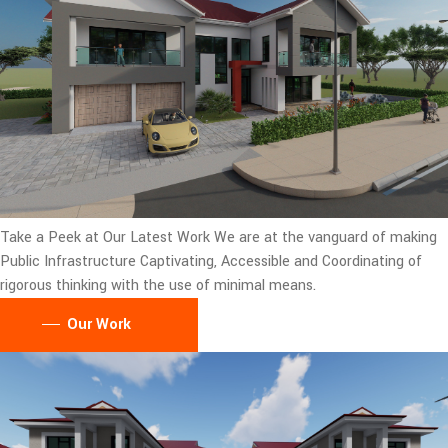
Take a Peek at Our Latest Work
We are at the vanguard of making
Public Infrastructure Captivating, Accessible and Coordinating of
rigorous thinking with the use of minimal means.
Our Work