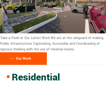
Take a Peek at Our Latest Work
We are at the vanguard of making
Public Infrastructure Captivating, Accessible and Coordinating of
rigorous thinking with the use of minimal means.
Our Work
Residential