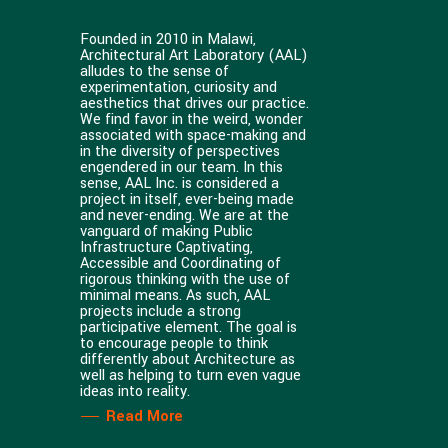
Founded in 2010 in Malawi,
Architectural Art Laboratory (AAL)
alludes to the sense of
experimentation, curiosity and
aesthetics that drives our practice.
We find favor in the weird, wonder
associated with space-making and
in the diversity of perspectives
engendered in our team. In this
sense, AAL Inc. is considered a
project in itself, ever-being made
and never-ending. We are at the
vanguard of making Public
Infrastructure Captivating,
Accessible and Coordinating of
rigorous thinking with the use of
minimal means. As such, AAL
projects include a strong
participative element. The goal is
to encourage people to think
differently about Architecture as
well as helping to turn even vague
ideas into reality.
Read More