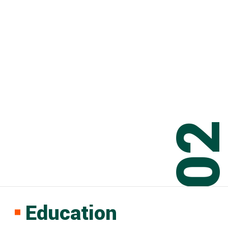
0
Education