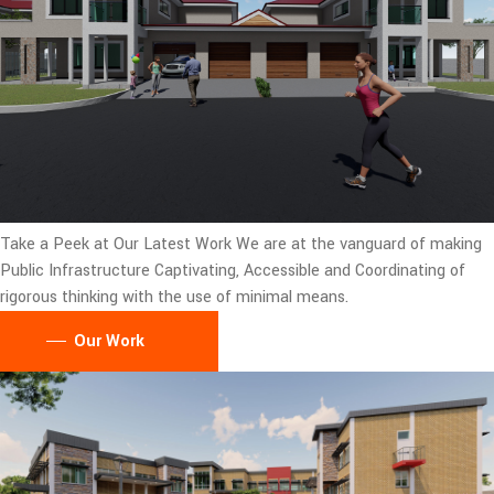
Take a Peek at Our Latest Work
We are at the vanguard of making
Public Infrastructure Captivating, Accessible and Coordinating of
rigorous thinking with the use of minimal means.
Our Work