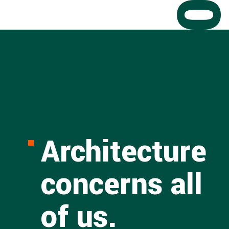
Architecture
concerns all
of us.