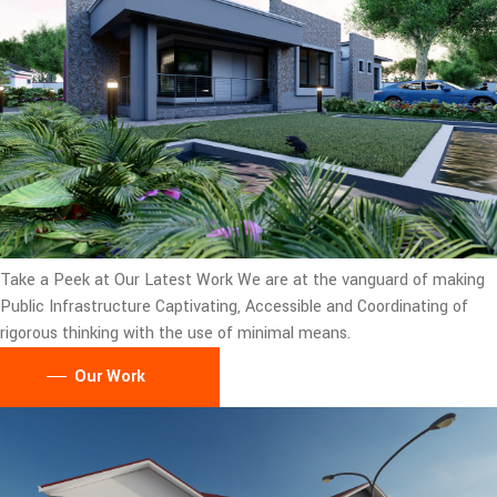
Take a Peek at Our Latest Work
We are at the vanguard of making
Public Infrastructure Captivating, Accessible and Coordinating of
rigorous thinking with the use of minimal means.
Our Work