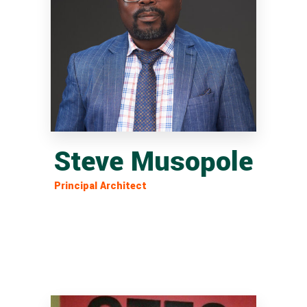
Steve Musopole
Principal Architect