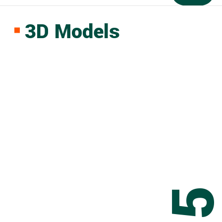
3D Models
0