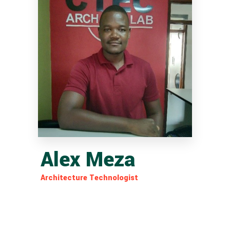
Alex Meza
Architecture Technologist