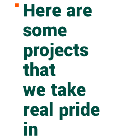
Here are
some
projects
that
we take
real pride
in