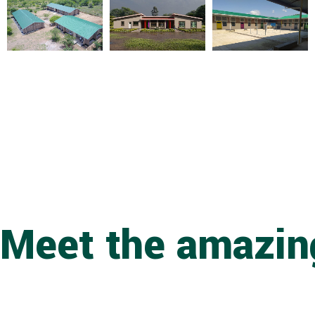
Meet the amazing