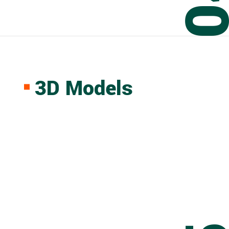
0
3D Models