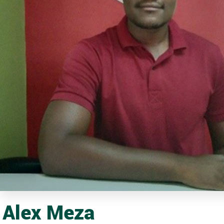
Alex Meza