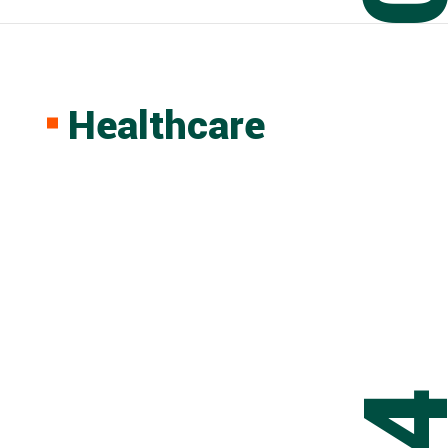
Healthcare