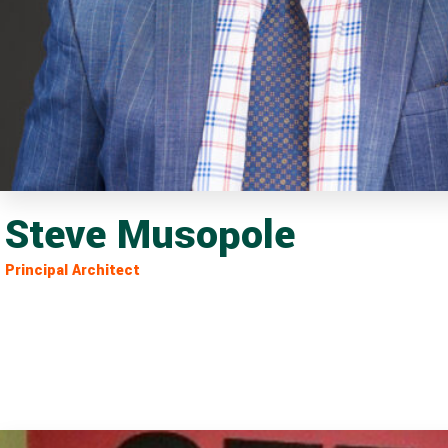
Steve Musopole
Principal Architect