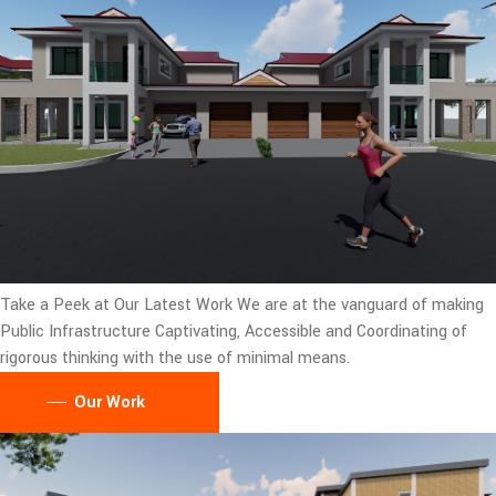
Take a Peek at Our Latest Work
We are at the vanguard of making
Public Infrastructure Captivating, Accessible and Coordinating of
rigorous thinking with the use of minimal means.
Our Work