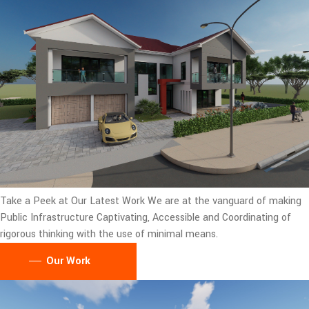
Take a Peek at Our Latest Work
We are at the vanguard of making
Public Infrastructure Captivating, Accessible and Coordinating of
rigorous thinking with the use of minimal means.
Our Work