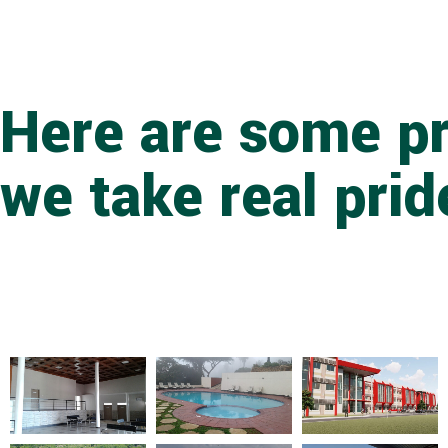
Here are some pr
we take real prid