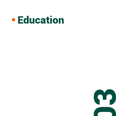
Education
0