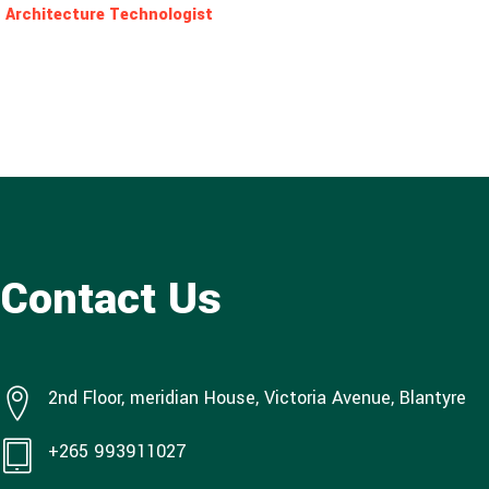
Architecture Technologist
Contact Us
2nd Floor, meridian House, Victoria Avenue, Blantyre
+265 993911027