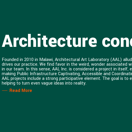
Architecture conc
Founded in 2010 in Malawi, Architectural Art Laboratory (AAL) allud
drives our practice. We find favor in the weird, wonder associated 
in our team. In this sense, AAL Inc. is considered a project in itsel
making Public Infrastructure Captivating, Accessible and Coordinati
AAL projects include a strong participative element. The goal is to 
helping to turn even vague ideas into reality.
Read More