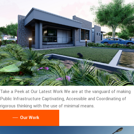
Take a Peek at Our Latest Work
We are at the vanguard of making
Public Infrastructure Captivating, Accessible and Coordinating of
rigorous thinking with the use of minimal means.
Our Work