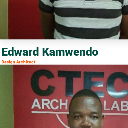
Edward Kamwendo
Design Architect