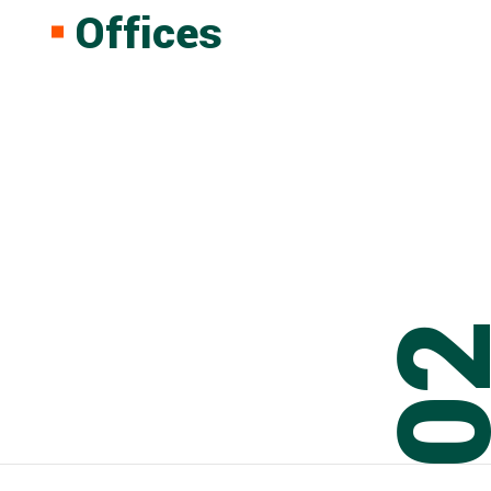
Offices
0