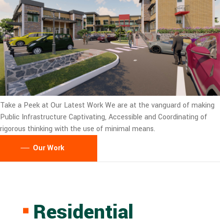
Take a Peek at Our Latest Work
We are at the vanguard of making
Public Infrastructure Captivating, Accessible and Coordinating of
rigorous thinking with the use of minimal means.
Our Work
Residential