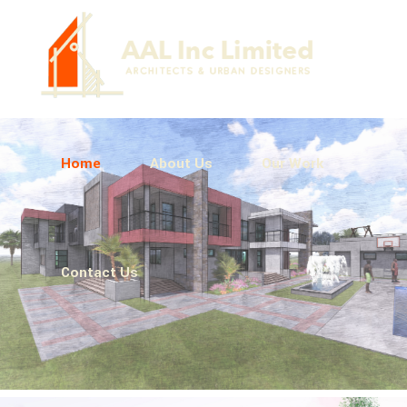
Home
About Us
Our Work
Contact Us