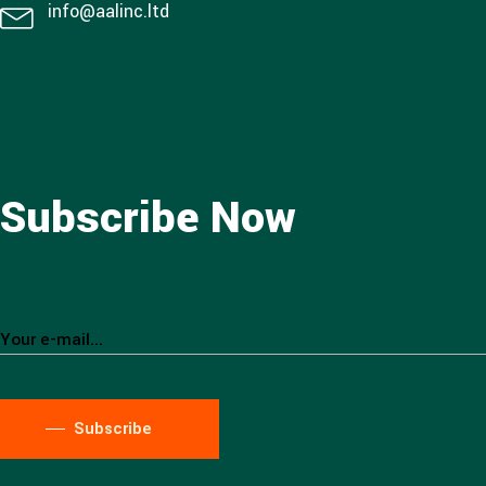
info@aalinc.ltd
Subscribe Now
Subscribe